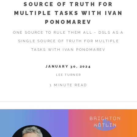
SOURCE OF TRUTH FOR
MULTIPLE TASKS WITH IVAN
PONOMAREV
ONE SOURCE TO RULE THEM ALL - DSLS AS A
SINGLE SOURCE OF TRUTH FOR MULTIPLE
TASKS WITH IVAN PONOMAREV
JANUARY 30, 2024
LEE TURNER
1 MINUTE READ