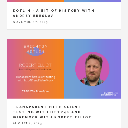
KOTLIN - A BIT OF HISTORY WITH
ANDREY BRESLAV
NOVEMBER 7, 2023
TRANSPARENT HTTP CLIENT
TESTING WITH HTTP4K AND
WIREMOCK WITH ROBERT ELLIOT
AUGUST 2, 2023