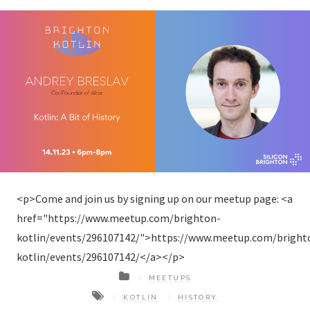
<p>Come and join us by signing up on our meetup page: <a
href="https://www.meetup.com/brighton-
kotlin/events/296107142/">https://www.meetup.com/bright
kotlin/events/296107142/</a></p>
MEETUPS
KOTLIN
HISTORY