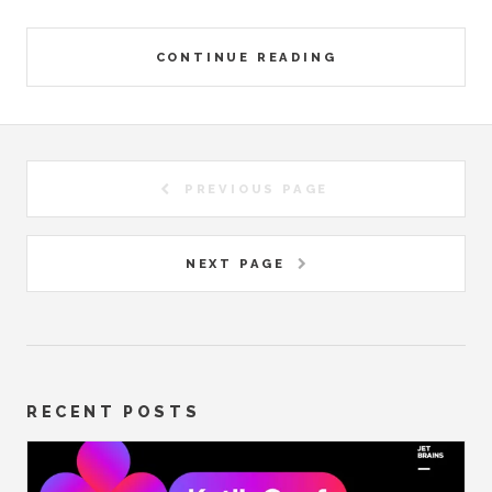
CONTINUE READING
PREVIOUS PAGE
NEXT PAGE
RECENT POSTS