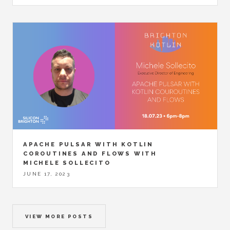
APACHE PULSAR WITH KOTLIN
COROUTINES AND FLOWS WITH
MICHELE SOLLECITO
JUNE 17, 2023
VIEW MORE POSTS