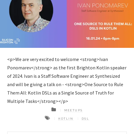
<p>We are very excited to welcome <strong>Ivan
Ponomarev</strong> as the first Brighton Kotlin speaker
of 2024. Ivan is a Staff Software Engineer at Synthesized
and will be giving a talk on - <strong>One Source to Rule
Them All: Kotlin DSLs as a Single Source of Truth for
Multiple Tasks</strong></p>
MEETUPS
KOTLIN
DSL