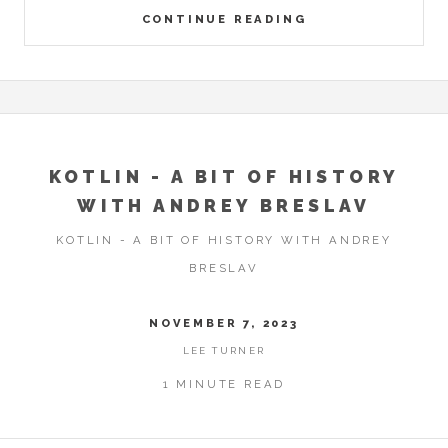
CONTINUE READING
KOTLIN - A BIT OF HISTORY
WITH ANDREY BRESLAV
KOTLIN - A BIT OF HISTORY WITH ANDREY
BRESLAV
NOVEMBER 7, 2023
LEE TURNER
1 MINUTE READ