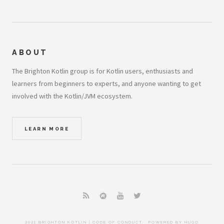
ABOUT
The Brighton Kotlin group is for Kotlin users, enthusiasts and
learners from beginners to experts, and anyone wanting to get
involved with the Kotlin/JVM ecosystem.
LEARN MORE
2021 BRIGHTON KOTLIN |
CODE OF CONDUCT
. POWERED BY
HUGO