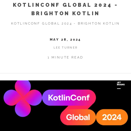
KOTLINCONF GLOBAL 2024 -
BRIGHTON KOTLIN
KOTLINCONF GLOBAL 2024 - BRIGHTON KOTLIN
MAY 28, 2024
LEE TURNER
1 MINUTE READ