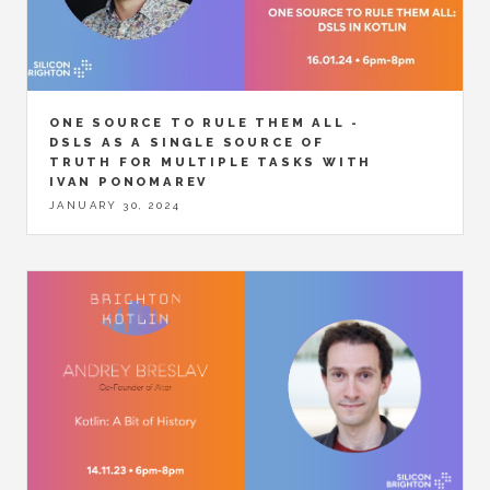
ONE SOURCE TO RULE THEM ALL -
DSLS AS A SINGLE SOURCE OF
TRUTH FOR MULTIPLE TASKS WITH
IVAN PONOMAREV
JANUARY 30, 2024