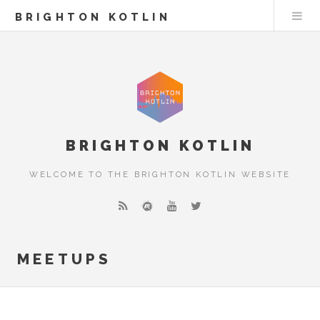
BRIGHTON KOTLIN
BRIGHTON KOTLIN
WELCOME TO THE BRIGHTON KOTLIN WEBSITE
MEETUPS