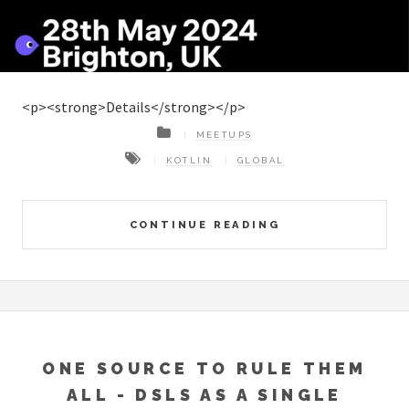
<p><strong>Details</strong></p>
MEETUPS
KOTLIN
GLOBAL
CONTINUE READING
ONE SOURCE TO RULE THEM
ALL - DSLS AS A SINGLE