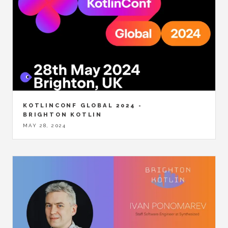
KOTLINCONF GLOBAL 2024 -
BRIGHTON KOTLIN
MAY 28, 2024