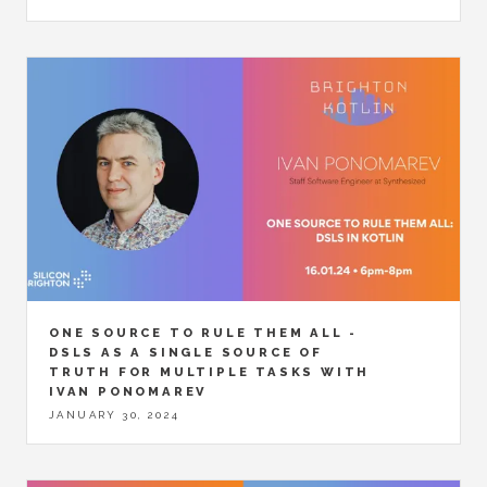
ONE SOURCE TO RULE THEM ALL -
DSLS AS A SINGLE SOURCE OF
TRUTH FOR MULTIPLE TASKS WITH
IVAN PONOMAREV
JANUARY 30, 2024