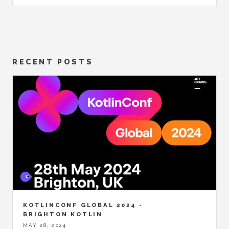
RECENT POSTS
KOTLINCONF GLOBAL 2024 -
BRIGHTON KOTLIN
MAY 28, 2024