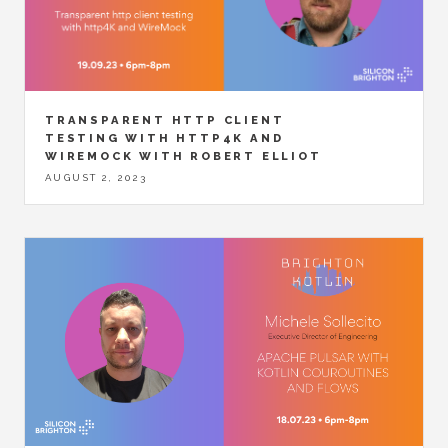
TRANSPARENT HTTP CLIENT
TESTING WITH HTTP4K AND
WIREMOCK WITH ROBERT ELLIOT
AUGUST 2, 2023