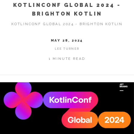
KOTLINCONF GLOBAL 2024 -
BRIGHTON KOTLIN
KOTLINCONF GLOBAL 2024 - BRIGHTON KOTLIN
MAY 28, 2024
LEE TURNER
1 MINUTE READ