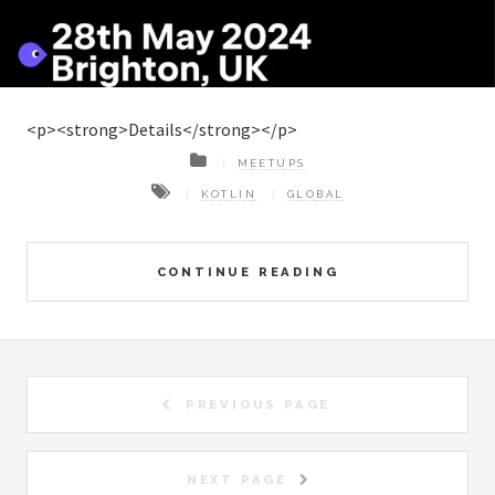
<p><strong>Details</strong></p>
MEETUPS
KOTLIN
GLOBAL
CONTINUE READING
PREVIOUS PAGE
NEXT PAGE