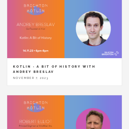
KOTLIN - A BIT OF HISTORY WITH
ANDREY BRESLAV
NOVEMBER 7, 2023