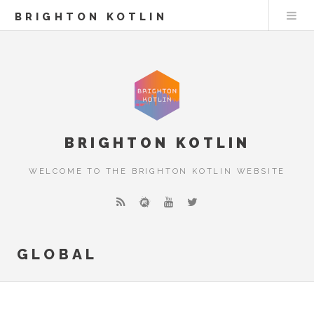
BRIGHTON KOTLIN
BRIGHTON KOTLIN
WELCOME TO THE BRIGHTON KOTLIN WEBSITE
GLOBAL