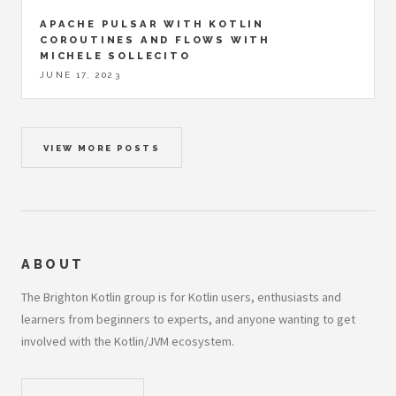
APACHE PULSAR WITH KOTLIN
COROUTINES AND FLOWS WITH
MICHELE SOLLECITO
JUNE 17, 2023
VIEW MORE POSTS
ABOUT
The Brighton Kotlin group is for Kotlin users, enthusiasts and
learners from beginners to experts, and anyone wanting to get
involved with the Kotlin/JVM ecosystem.